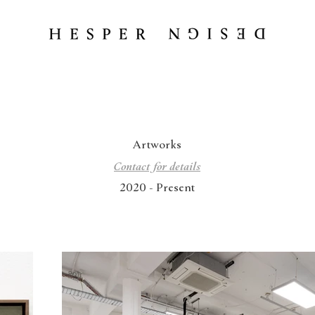
Artworks
Contact for details
2020 - Present